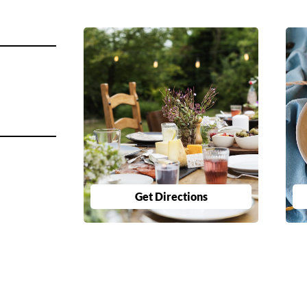
Get Directions