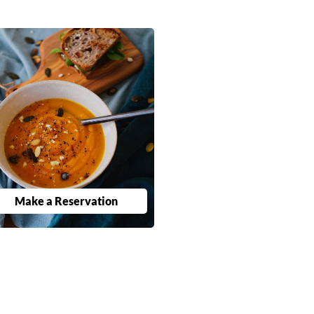
Make a Reservation