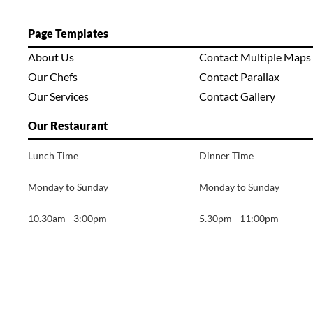
Page Templates
About Us
Contact Multiple Maps
Our Chefs
Contact Parallax
Our Services
Contact Gallery
Our Restaurant
Lunch Time
Dinner Time
Monday to Sunday
Monday to Sunday
10.30am - 3:00pm
5.30pm - 11:00pm