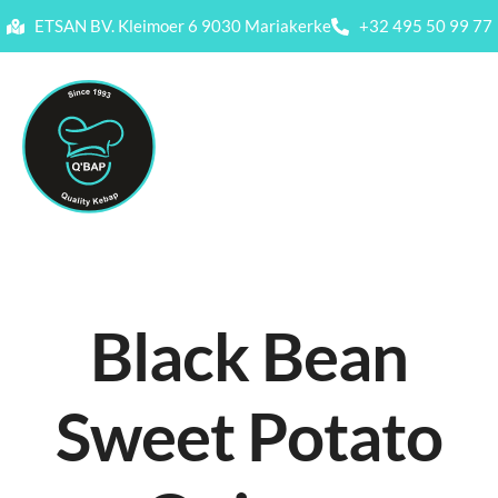
ETSAN BV. Kleimoer 6 9030 Mariakerke
+32 495 50 99 77
Black Bean
Sweet Potato