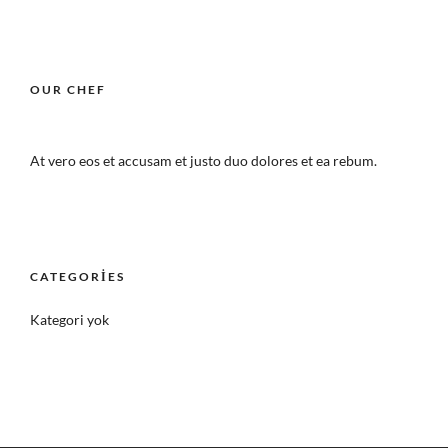
OUR CHEF
At vero eos et accusam et justo duo dolores et ea rebum.
CATEGORIES
Kategori yok