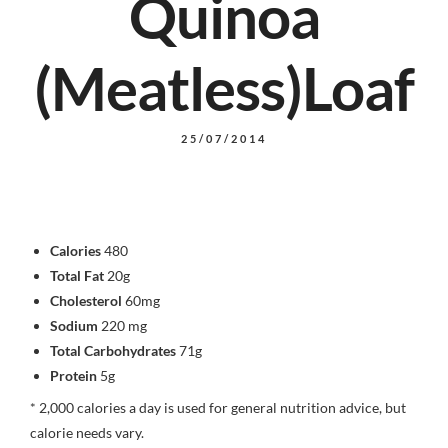
Quinoa
(Meatless)Loaf
25/07/2014
Calories
480
Total Fat
20g
Cholesterol
60mg
Sodium
220 mg
Total Carbohydrates
71g
Protein
5g
* 2,000 calories a day is used for general nutrition advice, but
calorie needs vary.