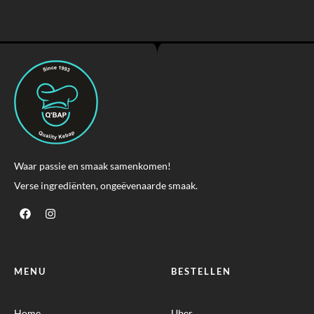
Waar passie en smaak samenkomen!
Verse ingrediënten, ongeëvenaarde smaak.
MENU
BESTELLEN
Home
Uber