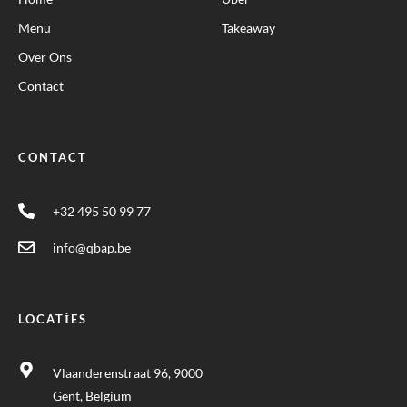
Menu
Takeaway
Over Ons
Contact
CONTACT
+32 495 50 99 77
info@qbap.be
LOCATIES
Vlaanderenstraat 96, 9000
Gent, Belgium